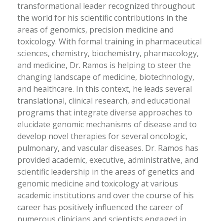
transformational leader recognized throughout
the world for his scientific contributions in the
areas of genomics, precision medicine and
toxicology. With formal training in pharmaceutical
sciences, chemistry, biochemistry, pharmacology,
and medicine, Dr. Ramos is helping to steer the
changing landscape of medicine, biotechnology,
and healthcare. In this context, he leads several
translational, clinical research, and educational
programs that integrate diverse approaches to
elucidate genomic mechanisms of disease and to
develop novel therapies for several oncologic,
pulmonary, and vascular diseases. Dr. Ramos has
provided academic, executive, administrative, and
scientific leadership in the areas of genetics and
genomic medicine and toxicology at various
academic institutions and over the course of his
career has positively influenced the career of
numerous clinicians and scientists engaged in