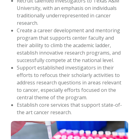
Recruit talented investigators to Texas A&M
University, with an emphasis on individuals
traditionally underrepresented in cancer
research.
Create a career development and mentoring
program that supports center faculty and
their ability to climb the academic ladder,
establish innovative research programs, and
successfully compete at the national level.
Support established investigators in their
efforts to refocus their scholarly activities to
address research questions in areas relevant
to cancer, especially efforts focused on the
central theme of the program.
Establish core services that support state-of-
the art cancer research.