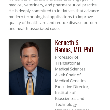
medical, veterinary, and pharmaceutical practice.
He is deeply committed to initiatives that advance
modern technological applications to improve
quality of healthcare and reduce disease burden
and health-associated costs.
Kenneth S.
Ramos, MD, PhD
Professor of
Translational
Medical Sciences
Alkek Chair of
Medical Genetics
Executive Director,
Institute of
Biosciences and
Technology