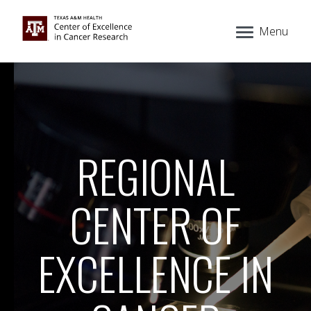
Menu
REGIONAL
CENTER OF
EXCELLENCE IN