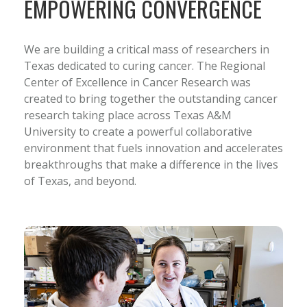
EMPOWERING CONVERGENCE
We are building a critical mass of researchers in
Texas dedicated to curing cancer. The Regional
Center of Excellence in Cancer Research was
created to bring together the outstanding cancer
research taking place across Texas A&M
University to create a powerful collaborative
environment that fuels innovation and accelerates
breakthroughs that make a difference in the lives
of Texas, and beyond.