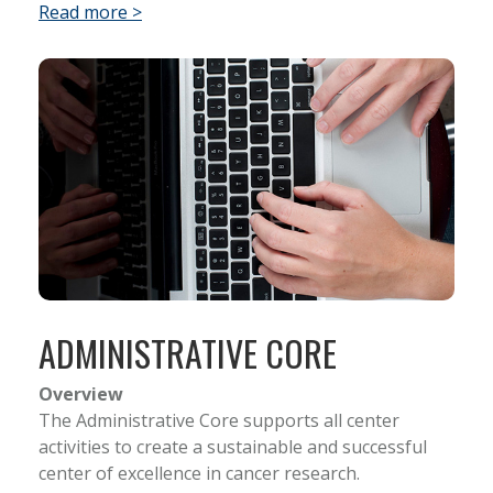
Read more >
ADMINISTRATIVE CORE
Overview
The Administrative Core supports all center
activities to create a sustainable and successful
center of excellence in cancer research.