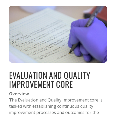
EVALUATION AND QUALITY
IMPROVEMENT CORE
Overview
The Evaluation and Quality Improvement core is
tasked with establishing continuous quality
improvement processes and outcomes for the