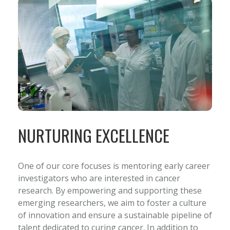
NURTURING EXCELLENCE
One of our core focuses is mentoring early career
investigators who are interested in cancer
research. By empowering and supporting these
emerging researchers, we aim to foster a culture
of innovation and ensure a sustainable pipeline of
talent dedicated to curing cancer. In addition to