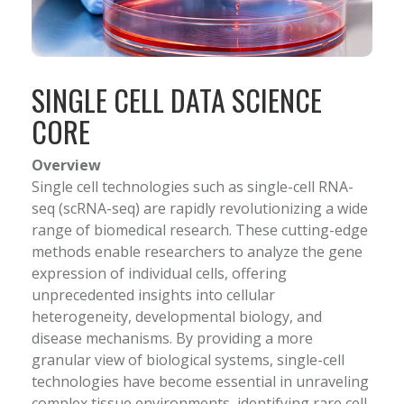
SINGLE CELL DATA SCIENCE
CORE
Overview
Single cell technologies such as single-cell RNA-
seq (scRNA-seq) are rapidly revolutionizing a wide
range of biomedical research. These cutting-edge
methods enable researchers to analyze the gene
expression of individual cells, offering
unprecedented insights into cellular
heterogeneity, developmental biology, and
disease mechanisms. By providing a more
granular view of biological systems, single-cell
technologies have become essential in unraveling
complex tissue environments, identifying rare cell