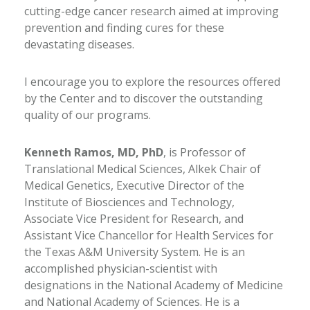
cutting-edge cancer research aimed at improving
prevention and finding cures for these
devastating diseases.
I encourage you to explore the resources offered
by the Center and to discover the outstanding
quality of our programs.
Kenneth Ramos, MD, PhD
, is Professor of
Translational Medical Sciences, Alkek Chair of
Medical Genetics, Executive Director of the
Institute of Biosciences and Technology,
Associate Vice President for Research, and
Assistant Vice Chancellor for Health Services for
the Texas A&M University System. He is an
accomplished physician-scientist with
designations in the National Academy of Medicine
and National Academy of Sciences. He is a