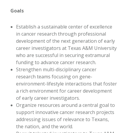
Goals
Establish a sustainable center of excellence
in cancer research through professional
development of the next generation of early
career investigators at Texas A&M University
who are successful in securing extramural
funding to advance cancer research.
Strengthen multi-disciplinary cancer
research teams focusing on gene-
environment-lifestyle interactions that foster
a rich environment for career development
of early career investigators.
Organize resources around a central goal to
support innovative cancer research projects
addressing issues of relevance to Texans,
the nation, and the world.