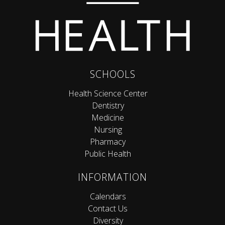
SCHOOLS
Health Science Center
Dentistry
Medicine
Nursing
Pharmacy
Public Health
INFORMATION
Calendars
Contact Us
Diversity