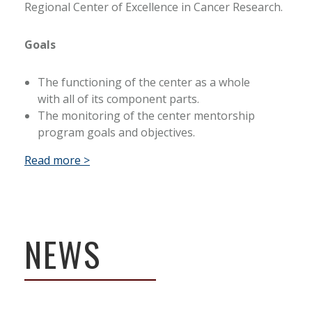
Regional Center of Excellence in Cancer Research.
Goals
The functioning of the center as a whole
with all of its component parts.
The monitoring of the center mentorship
program goals and objectives.
Read more >
NEWS