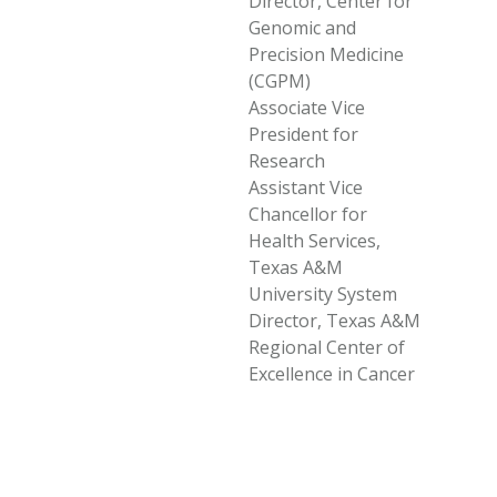
Director, Center for
Genomic and
Precision Medicine
(CGPM)
Associate Vice
President for
Research
Assistant Vice
Chancellor for
Health Services,
Texas A&M
University System
Director, Texas A&M
Regional Center of
Excellence in Cancer