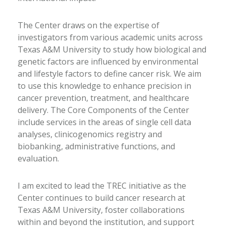
The Center draws on the expertise of
investigators from various academic units across
Texas A&M University to study how biological and
genetic factors are influenced by environmental
and lifestyle factors to define cancer risk. We aim
to use this knowledge to enhance precision in
cancer prevention, treatment, and healthcare
delivery. The Core Components of the Center
include services in the areas of single cell data
analyses, clinicogenomics registry and
biobanking, administrative functions, and
evaluation.
I am excited to lead the TREC initiative as the
Center continues to build cancer research at
Texas A&M University, foster collaborations
within and beyond the institution, and support