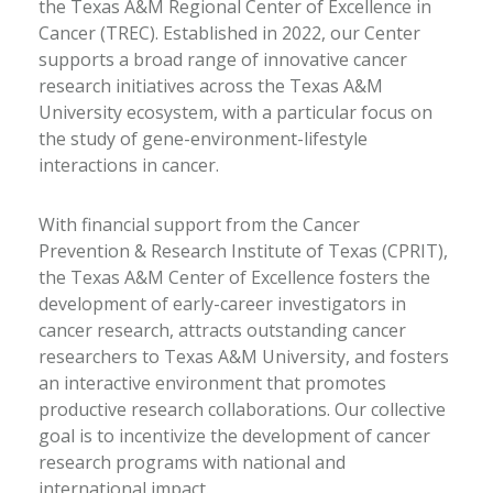
the Texas A&M Regional Center of Excellence in
Cancer (TREC). Established in 2022, our Center
supports a broad range of innovative cancer
research initiatives across the Texas A&M
University ecosystem, with a particular focus on
the study of gene-environment-lifestyle
interactions in cancer.
With financial support from the Cancer
Prevention & Research Institute of Texas (CPRIT),
the Texas A&M Center of Excellence fosters the
development of early-career investigators in
cancer research, attracts outstanding cancer
researchers to Texas A&M University, and fosters
an interactive environment that promotes
productive research collaborations. Our collective
goal is to incentivize the development of cancer
research programs with national and
international impact.