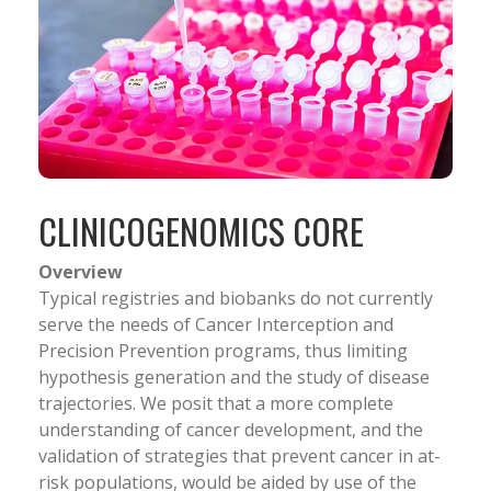
CLINICOGENOMICS CORE
Overview
Typical registries and biobanks do not currently
serve the needs of Cancer Interception and
Precision Prevention programs, thus limiting
hypothesis generation and the study of disease
trajectories. We posit that a more complete
understanding of cancer development, and the
validation of strategies that prevent cancer in at-
risk populations, would be aided by use of the