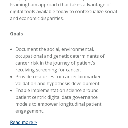
Framingham approach that takes advantage of
digital tools available today to contextualize social
and economic disparities.
Goals
Document the social, environmental,
occupational and genetic determinants of
cancer risk in the journey of patient’s
receiving screening for cancer.
Provide resources for cancer biomarker
validation and hypothesis development.
Enable implementation science around
patient centric digital data governance
models to empower longitudinal patient
engagement.
Read more >