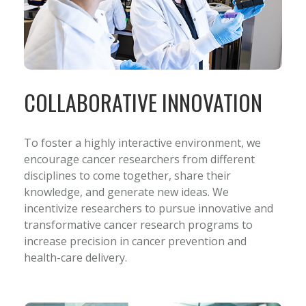
COLLABORATIVE INNOVATION
To foster a highly interactive environment, we
encourage cancer researchers from different
disciplines to come together, share their
knowledge, and generate new ideas. We
incentivize researchers to pursue innovative and
transformative cancer research programs to
increase precision in cancer prevention and
health-care delivery.