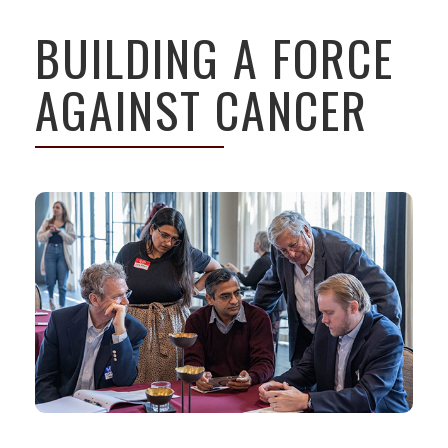
BUILDING A FORCE
AGAINST CANCER