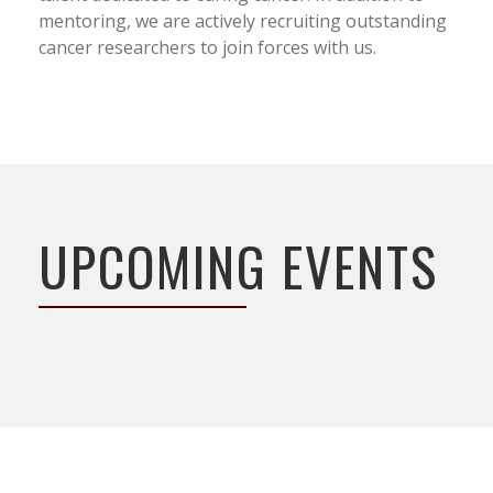
mentoring, we are actively recruiting outstanding
cancer researchers to join forces with us.
UPCOMING EVENTS