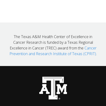
The Texas A&M Health Center of Excellence in
Cancer Research is funded by a Texas Regional
Excellence in Cancer (TREC) award from the
Cancer
Prevention and Research Institute of Texas (CPRIT)
.
Back to top