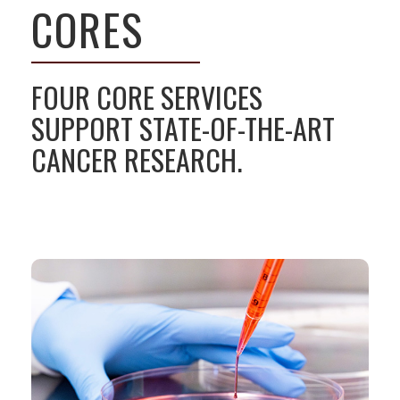
CORES
FOUR CORE SERVICES
SUPPORT STATE-OF-THE-ART
CANCER RESEARCH.