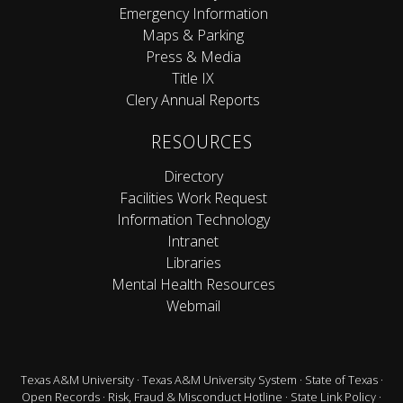
Emergency Information
Maps & Parking
Press & Media
Title IX
Clery Annual Reports
RESOURCES
Directory
Facilities Work Request
Information Technology
Intranet
Libraries
Mental Health Resources
Webmail
Texas A&M University
·
Texas A&M University System
·
State of Texas
·
Open Records
·
Risk, Fraud & Misconduct Hotline
·
State Link Policy
·