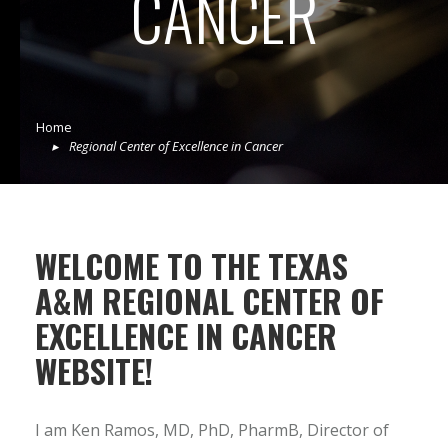
CANCER
Home
Regional Center of Excellence in Cancer
WELCOME TO THE TEXAS
A&M REGIONAL CENTER OF
EXCELLENCE IN CANCER
WEBSITE!
I am Ken Ramos, MD, PhD, PharmB, Director of