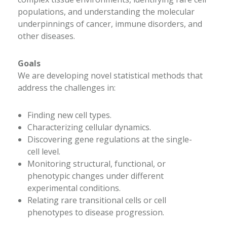
populations, and understanding the molecular
underpinnings of cancer, immune disorders, and
other diseases.
Goals
We are developing novel statistical methods that
address the challenges in:
Finding new cell types.
Characterizing cellular dynamics.
Discovering gene regulations at the single-
cell level.
Monitoring structural, functional, or
phenotypic changes under different
experimental conditions.
Relating rare transitional cells or cell
phenotypes to disease progression.