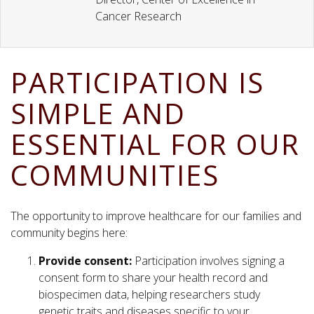
Cancer Research
PARTICIPATION IS
SIMPLE AND
ESSENTIAL FOR OUR
COMMUNITIES
The opportunity to improve healthcare for our families and
community begins here:
Provide consent:
Participation involves signing a
consent form to share your health record and
biospecimen data, helping researchers study
genetic traits and diseases specific to your