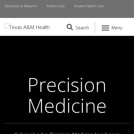
Education & Research
Patient Care
Student Health Care
Search
Menu
Precision
Medicine