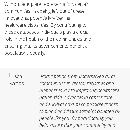
Without adequate representation, certain
communities risk being left out of these
innovations, potentially widening
healthcare disparities. By contributing to
these databases, individuals play a crucial
role in the health of their communities and
ensuring that its advancements benefit all
populations equally.
"Participation from underserved rural
communities in clinical registries and
biobanks is key to improving healthcare
nationwide. Advances in cancer care
and survival have been possible thanks
to blood and tissue samples donated by
people like you. By participating, you
help ensure that your community and