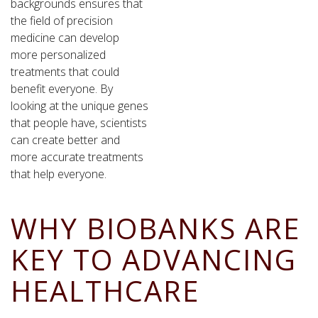
backgrounds ensures that
the field of precision
medicine can develop
more personalized
treatments that could
benefit everyone. By
looking at the unique genes
that people have, scientists
can create better and
more accurate treatments
that help everyone.
WHY BIOBANKS ARE
KEY TO ADVANCING
HEALTHCARE