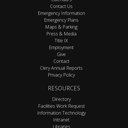
Contact Us
Emergency Information
Emergency Plans
Maps & Parking
Press & Media
Title IX
Employment
Give
Contact
Clery Annual Reports
Privacy Policy
RESOURCES
Directory
Facilities Work Request
Information Technology
Intranet
Libraries