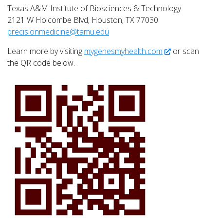
Texas A&M Institute of Biosciences & Technology
2121 W Holcombe Blvd, Houston, TX 77030
precisionmedicine@tamu.edu
Learn more by visiting
mygenesmyhealth.com
or scan
the QR code below.