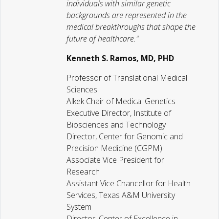
individuals with similar genetic
backgrounds are represented in the
medical breakthroughs that shape the
future of healthcare."
Kenneth S. Ramos, MD, PHD
Professor of Translational Medical
Sciences
Alkek Chair of Medical Genetics
Executive Director, Institute of
Biosciences and Technology
Director, Center for Genomic and
Precision Medicine (CGPM)
Associate Vice President for
Research
Assistant Vice Chancellor for Health
Services, Texas A&M University
System
Director, Center of Excellence in