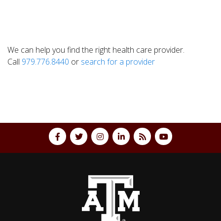
We can help you find the right health care provider.
Call
979.776.8440
or
search for a provider
Back to top