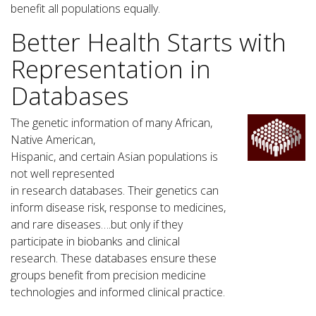
benefit all populations equally.
Better Health Starts with
Representation in
Databases
The genetic information of many African,
Native American,
Hispanic, and certain Asian populations is
not well represented
in research databases. Their genetics can
inform disease risk, response to medicines,
and rare diseases….but only if they
participate in biobanks and clinical
research. These databases ensure these
groups benefit from precision medicine
technologies and informed clinical practice.