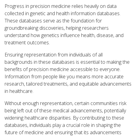
Progress in precision medicine relies heavily on data
collected in genetic and health information databases.
These databases serve as the foundation for
groundbreaking discoveries, helping researchers
understand how genetics influence health, disease, and
treatment outcomes.
Ensuring representation from individuals of all
backgrounds in these databases is essential to making the
benefits of precision medicine accessible to everyone.
Information from people like you means more accurate
research, tailored treatments, and equitable advancements
in healthcare.
Without enough representation, certain communities risk
being left out of these medical advancements, potentially
widening healthcare disparities. By contributing to these
databases, individuals play a crucial role in shaping the
future of medicine and ensuring that its advancements