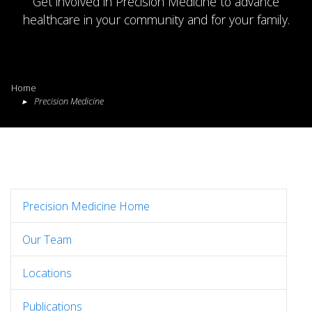
Get involved in Precision Medicine to advance
healthcare in your community and for your family.
Home
Precision Medicine
Precision Medicine Home
Our Team
Locations
Publications