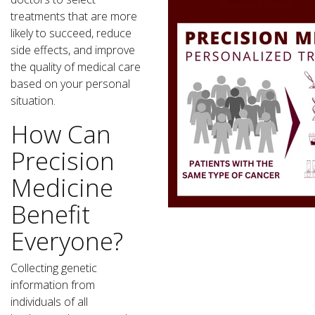
treatments that are more
likely to succeed, reduce
side effects, and improve
the quality of medical care
based on your personal
situation.
How Can
Precision
Medicine
Benefit
Everyone?
Collecting genetic
information from
individuals of all