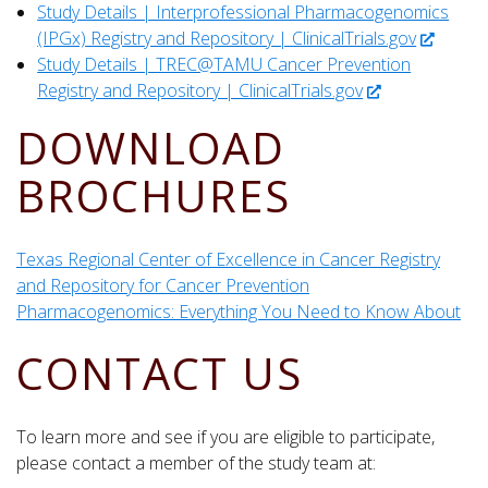
Study Details | Interprofessional Pharmacogenomics
(IPGx) Registry and Repository | ClinicalTrials.gov
Study Details | TREC@TAMU Cancer Prevention
Registry and Repository | ClinicalTrials.gov
DOWNLOAD
BROCHURES
Texas Regional Center of Excellence in Cancer Registry
and Repository for Cancer Prevention
Pharmacogenomics: Everything You Need to Know About
CONTACT US
To learn more and see if you are eligible to participate,
please contact a member of the study team at: