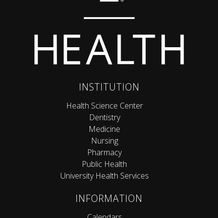
INSTITUTION
Health Science Center
Dentistry
Medicine
Nursing
Pharmacy
Public Health
University Health Services
INFORMATION
Calendars