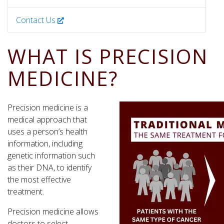
Contact Us
WHAT IS PRECISION
MEDICINE?
Precision medicine is a
medical approach that
uses a person’s health
information, including
genetic information such
as their DNA, to identify
the most effective
treatment.
Precision medicine allows
doctors to select