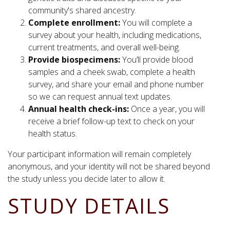
community's shared ancestry.
Complete enrollment:
You will complete a
survey about your health, including medications,
current treatments, and overall well-being.
Provide biospecimens:
You’ll provide blood
samples and a cheek swab, complete a health
survey, and share your email and phone number
so we can request annual text updates.
Annual health check-ins:
Once a year, you will
receive a brief follow-up text to check on your
health status.
Your participant information will remain completely
anonymous, and your identity will not be shared beyond
the study unless you decide later to allow it.
STUDY DETAILS